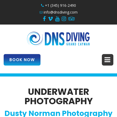
+1 (345) 916-2490
info@dnsdiving.com
BOOK NOW
UNDERWATER
PHOTOGRAPHY
Dusty Norman Photography