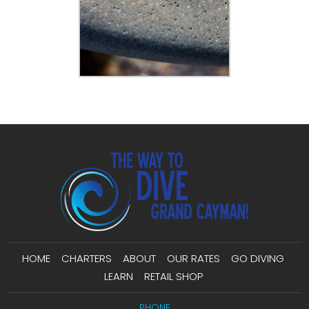
HOME
CHARTERS
ABOUT
OUR RATES
GO DIVING
LEARN
RETAIL SHOP
PHONE