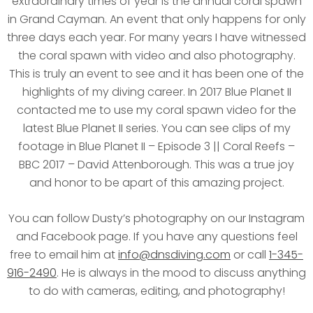
extraordinary times of year is the annual coral spawn
in Grand Cayman. An event that only happens for only
three days each year. For many years I have witnessed
the coral spawn with video and also photography.
This is truly an event to see and it has been one of the
highlights of my diving career. In 2017 Blue Planet II
contacted me to use my coral spawn video for the
latest Blue Planet II series. You can see clips of my
footage in Blue Planet II – Episode 3 || Coral Reefs –
BBC 2017 – David Attenborough. This was a true joy
and honor to be apart of this amazing project.
You can follow Dusty’s photography on our Instagram
and Facebook page. If you have any questions feel
free to email him at
info@dnsdiving.com
or call
1-345-
916-2490
. He is always in the mood to discuss anything
to do with cameras, editing, and photography!