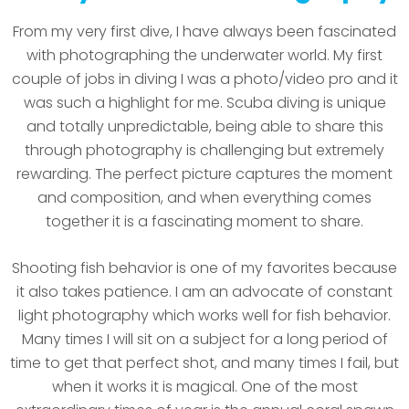
From my very first dive, I have always been fascinated
with photographing the underwater world. My first
couple of jobs in diving I was a photo/video pro and it
was such a highlight for me. Scuba diving is unique
and totally unpredictable, being able to share this
through photography is challenging but extremely
rewarding. The perfect picture captures the moment
and composition, and when everything comes
together it is a fascinating moment to share.
Shooting fish behavior is one of my favorites because
it also takes patience. I am an advocate of constant
light photography which works well for fish behavior.
Many times I will sit on a subject for a long period of
time to get that perfect shot, and many times I fail, but
when it works it is magical. One of the most