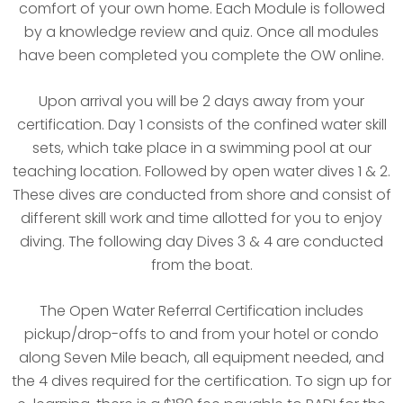
comfort of your own home. Each Module is followed
by a knowledge review and quiz. Once all modules
have been completed you complete the OW online.
Upon arrival you will be 2 days away from your
certification. Day 1 consists of the confined water skill
sets, which take place in a swimming pool at our
teaching location. Followed by open water dives 1 & 2.
These dives are conducted from shore and consist of
different skill work and time allotted for you to enjoy
diving. The following day Dives 3 & 4 are conducted
from the boat.
The Open Water Referral Certification includes
pickup/drop-offs to and from your hotel or condo
along Seven Mile beach, all equipment needed, and
the 4 dives required for the certification. To sign up for