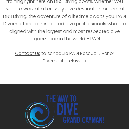
training right here on DNS Diving boats. Whether you
want to work at a faraway dive destination or here at
DNS Diving, the adventure of a lifetime awaits you. PADI
Divemasters are respected dive professionals who are
aligned with the largest and most respected dive
organization in the world – PADI
Contact Us
to schedule PADI Rescue Diver or
Divemaster classes.