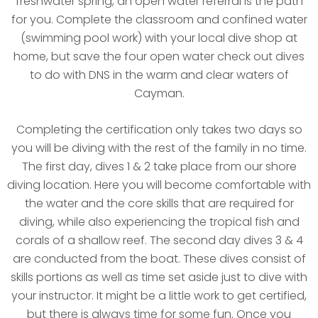
freshwater spring, an open water referral is the path
for you. Complete the classroom and confined water
(swimming pool work) with your local dive shop at
home, but save the four open water check out dives
to do with DNS in the warm and clear waters of
Cayman.
Completing the certification only takes two days so
you will be diving with the rest of the family in no time.
The first day, dives 1 & 2 take place from our shore
diving location. Here you will become comfortable with
the water and the core skills that are required for
diving, while also experiencing the tropical fish and
corals of a shallow reef. The second day dives 3 & 4
are conducted from the boat. These dives consist of
skills portions as well as time set aside just to dive with
your instructor. It might be a little work to get certified,
but there is always time for some fun. Once you