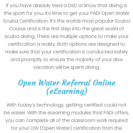
If you have already tried a DSD or know that diving is
the sport for you, it’s time to get your PADI Open Water
Scuba Certification. It’s the worlds most popular Scuba
Course and is the first step into the great world of
scuba diving. There are multiple options to make your
certification a reality. Both options are designed to
make sure that your certification is conducted safely
and promptly to ensure the majority of your dive
vacation will be spent diving.
Open Water Referral Online
(eLearning)
With today’s technology, getting certified could not
be easier. With the eLearning modules that PADI offers,
you can complete all of the classroom work required
for your OW (Open Water) certification from the