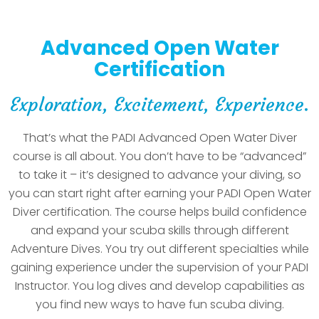
Advanced Open Water
Certification
Exploration, Excitement, Experience.
That’s what the PADI Advanced Open Water Diver
course is all about. You don’t have to be “advanced”
to take it – it’s designed to advance your diving, so
you can start right after earning your PADI Open Water
Diver certification. The course helps build confidence
and expand your scuba skills through different
Adventure Dives. You try out different specialties while
gaining experience under the supervision of your PADI
Instructor. You log dives and develop capabilities as
you find new ways to have fun scuba diving.