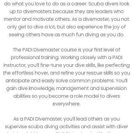
do what you love to do as a career. Scuba divers look
up to divemasters because they are leaders who
mentor and motivate others. As a divemaster, you not
only get to dive a lot, but also experience the joy of
seeing others have as much fun diving as you do.
The PADI Divemaster course is your first level of
professional training. Working closely with a PADI
Instructor, you’ll fine-tune your dive skills, like perfecting
the effortless hover, and refine your rescue skills so you
anticipate and easily solve common problems. You’ll
gain dive knowledge, management and supervision
abilities so you become a role model to divers
everywhere.
As a PADI Divemaster, you’ll lead others as you
supervise scuba diving activities and assist with diver