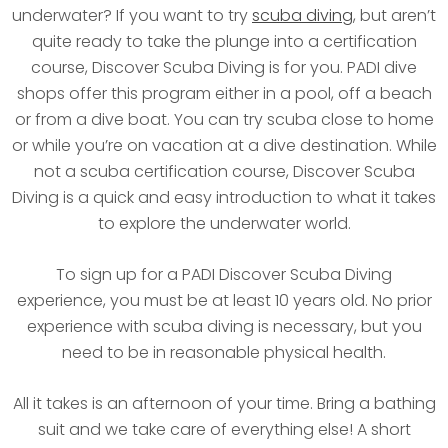
underwater? If you want to try
scuba diving
, but aren’t
quite ready to take the plunge into a certification
course, Discover Scuba Diving is for you. PADI dive
shops offer this program either in a pool, off a beach
or from a dive boat. You can try scuba close to home
or while you’re on vacation at a dive destination. While
not a scuba certification course, Discover Scuba
Diving is a quick and easy introduction to what it takes
to explore the underwater world.
To sign up for a PADI Discover Scuba Diving
experience, you must be at least 10 years old. No prior
experience with scuba diving is necessary, but you
need to be in reasonable physical health.
All it takes is an afternoon of your time. Bring a bathing
suit and we take care of everything else! A short