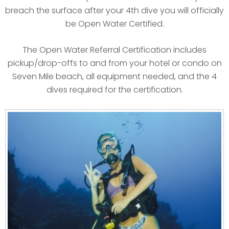
breach the surface after your 4th dive you will officially
be Open Water Certified.
The Open Water Referral Certification includes
pickup/drop-offs to and from your hotel or condo on
Seven Mile beach, all equipment needed, and the 4
dives required for the certification.