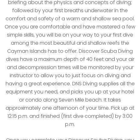
briefing about the physics and concepts of diving;
followed by your first breaths underwater in the
comfort and safety of a warm and shallow sea pool.
Once you are comfortable and have mastered a few
simple skills, you will be on your way to your first dive
among the most beautiful and shallow reefs the
Cayman Islands has to offer. Discover Scuba Diving
dives have a maximum depth of 40 feet and your air
and decompression times will be monitored by your
instructor to allow you to just focus on diving and
having a great experience. DNS Diving supplies all the
equipment you need, and picks you up at your hotel
or condo along Seven Mile beach. It takes
approximately one afternoon of your time. Pick up at
12:15 p.m. and finished (first dive completed) by 3:00
p.m.