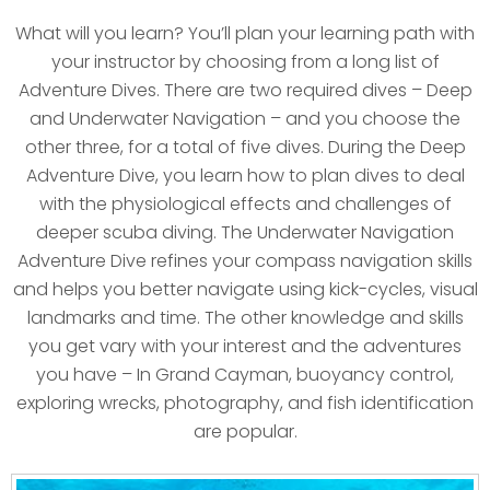
What will you learn? You’ll plan your learning path with
your instructor by choosing from a long list of
Adventure Dives. There are two required dives – Deep
and Underwater Navigation – and you choose the
other three, for a total of five dives. During the Deep
Adventure Dive, you learn how to plan dives to deal
with the physiological effects and challenges of
deeper scuba diving. The Underwater Navigation
Adventure Dive refines your compass navigation skills
and helps you better navigate using kick-cycles, visual
landmarks and time. The other knowledge and skills
you get vary with your interest and the adventures
you have – In Grand Cayman, buoyancy control,
exploring wrecks, photography, and fish identification
are popular.