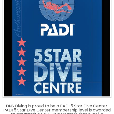
DNS Diving is proud to be a PADI 5 Star Dive Center.
PADI 5 Star Dive Center membership level is awarded