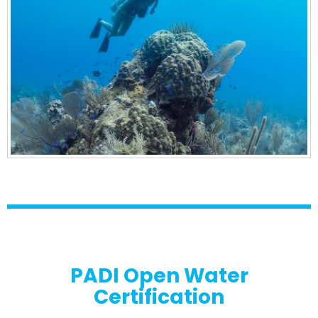
PADI Open Water
Certification