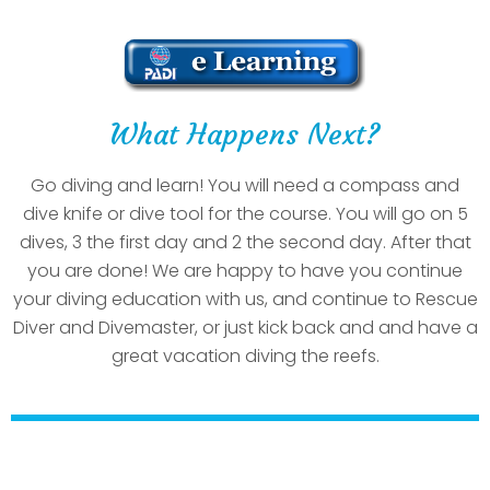
What Happens Next?
Go diving and learn! You will need a compass and
dive knife or dive tool for the course. You will go on 5
dives, 3 the first day and 2 the second day. After that
you are done! We are happy to have you continue
your diving education with us, and continue to Rescue
Diver and Divemaster, or just kick back and and have a
great vacation diving the reefs.