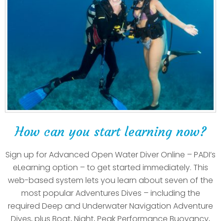
How can you start learning now?
Sign up for Advanced Open Water Diver Online – PADI’s
eLearning option – to get started immediately. This
web-based system lets you learn about seven of the
most popular Adventures Dives – including the
required Deep and Underwater Navigation Adventure
Dives, plus Boat, Night, Peak Performance Buoyancy,