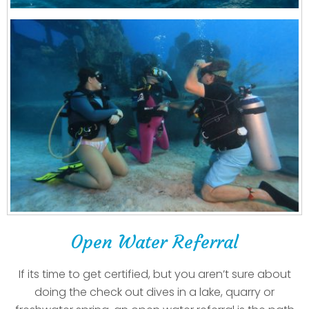
Open Water Referral
If its time to get certified, but you aren’t sure about
doing the check out dives in a lake, quarry or