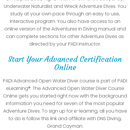
Underwater Naturalist and Wreck Adventure Dives. You
study at your own pace through an easy to use,
interactive program. You also have access to an
online version of the Adventures in Diving manual and
can complete sections for other Adventure Dives as
directed by your PADI Instructor.
Start Your Advanced Certification
Online
PADI Advanced Open Water Diver course is part of PADI
eLearning®. The Advanced Open Water Diver Course
Online gets you started right now with the background
information you need for seven of the most popular
Adventure Dives. To sign up for e-learning, all you have
to do is follow this link and affiliate with DNS Diving,
Grand Cayman: