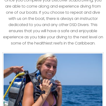
Once you complete your Discover Scuba Diving, you
are able to come along and experience diving from
one of our boats. If you choose to repeat and dive
with us on the boat, there is always an instructor
dedicated to you and any other DSD Divers. This
ensures that you will have a safe and enjoyable
experience as you take your diving to the next level on
some of the healthiest reefs in the Caribbean.