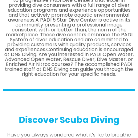
to progressive PADI Dive Centers that excel in
providing dive consumers with a full range of diver
education programs and experience opportunities
and that actively promote aquatic environmental
awareness.A PADI 5 Star Dive Center is active in its
community presenting a professional image
consistent with, or better than, the norm of the
marketplace. These dive centers embrace the PADI
System of diver education and are committed to
providing customers with quality products, services
and experiences.Continuing education is encouraged
at DNS Diving. Are you interested in PADI Open Water,
Advanced Open Water, Rescue Diver, Dive Master, or
Enriched Air Nitrox courses? The accomplished PADI
trained staff at DNS Diving can guide you through the
right education for your specific needs.
Discover Scuba Diving
Have you always wondered what it’s like to breathe