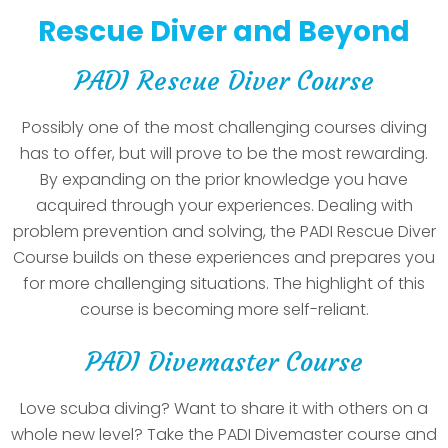
Rescue Diver and Beyond
PADI Rescue Diver Course
Possibly one of the most challenging courses diving
has to offer, but will prove to be the most rewarding.
By expanding on the prior knowledge you have
acquired through your experiences. Dealing with
problem prevention and solving, the PADI Rescue Diver
Course builds on these experiences and prepares you
for more challenging situations. The highlight of this
course is becoming more self-reliant.
PADI Divemaster Course
Love scuba diving? Want to share it with others on a
whole new level? Take the PADI Divemaster course and