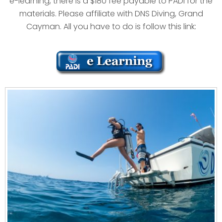
e-learning, there is a $180 fee payable to PADI for the
materials. Please affiliate with DNS Diving, Grand
Cayman. All you have to do is follow this link: