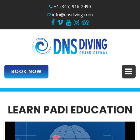
+1 (345) 916-2490
info@dnsdiving.com
BOOK NOW
LEARN PADI EDUCATION